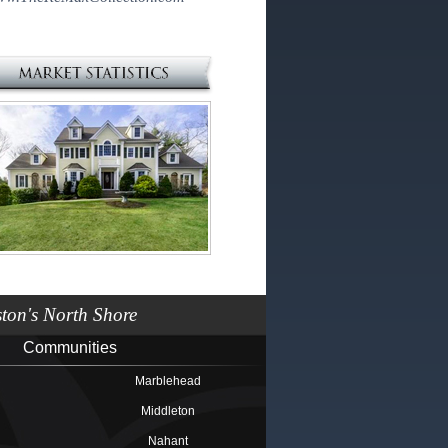
on's North Shore
Communities
Marblehead
Middleton
Nahant