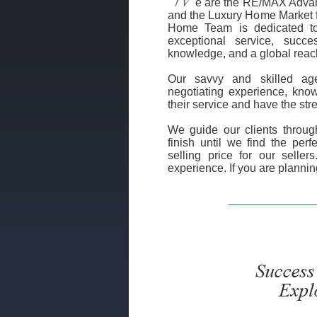
e are the RE/MAX Adva
and the Luxury Home Market f
Home Team is dedicated to 
exceptional service, succes
knowledge, and a global reac
Our savvy and skilled age
negotiating experience, know
their service and have the st
We guide our clients through
finish until we find the per
selling price for our seller
experience. If you are plannin