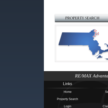
RE/MAX Advantag
Links
Home
Se
Property Search
Login
Cla