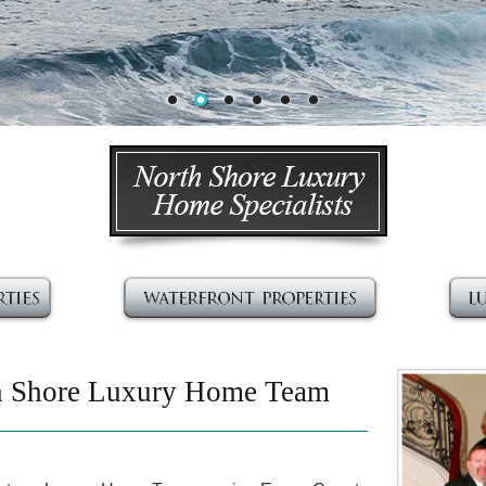
h Shore Luxury Home Team