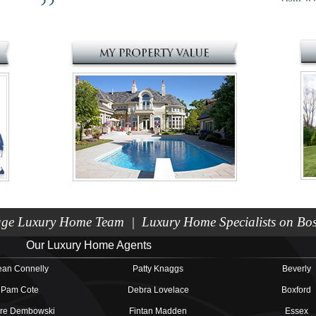
e Luxury Home Team | Luxury Home Specialists on Bost
Our Luxury Home Agents
an Connelly
Patty Knaggs
Beverly
Pam Cote
Debra Lovelace
Boxford
ire Dembowski
Fintan Madden
Essex