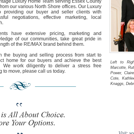
ntage Luxury Home Team serving Essex County
rom our various North Shore offices. Our Luxury
providing our buyer and seller clients with
sful negotiations, effective marketing, local
h.
nts have extensive pricing, marketing and
ledge of our communities, take great pride in
rength of the RE/MAX brand behind them.
 the buying and selling process from start to
fect home for our buyers and achieve the best
Left to Rig
s. We work diligently to deliver a stress free
Marcotte, Ru
g to move, please call us today.
Power, Clai
Cote, Kathle
Knaggs, Debr
Visit: 