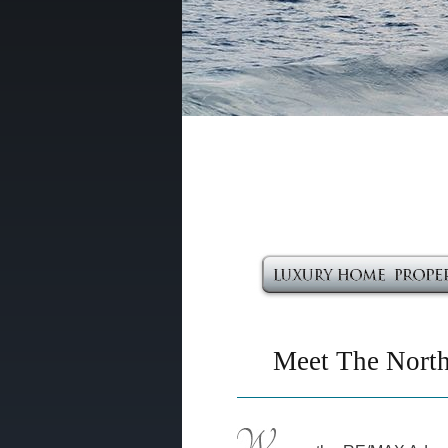
Meet The Nort