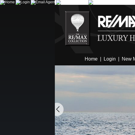
Home
|
Login
|
New 