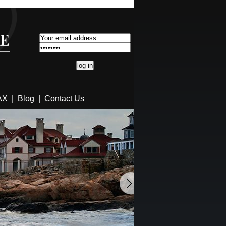
AX
|
Blog
|
Contact Us