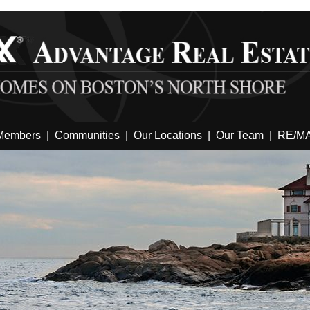
Members
|
Communities
|
Our Locations
|
Our Team
|
RE/M