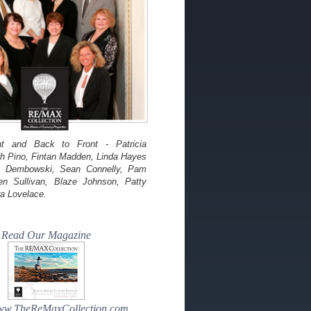
ht and Back to Front - Patricia
th Pino, Fintan Madden, Linda Hayes
re Dembowski, Sean Connelly, Pam
en Sullivan, Blaze Johnson, Patty
a Lovelace.
Read Our Magazine
www.TheReMaxCollection.com